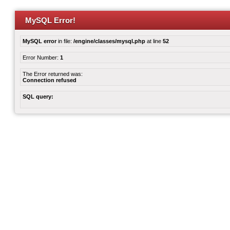
MySQL Error!
MySQL error
in file:
/engine/classes/mysql.php
at line
52
Error Number:
1
The Error returned was:
Connection refused
SQL query: