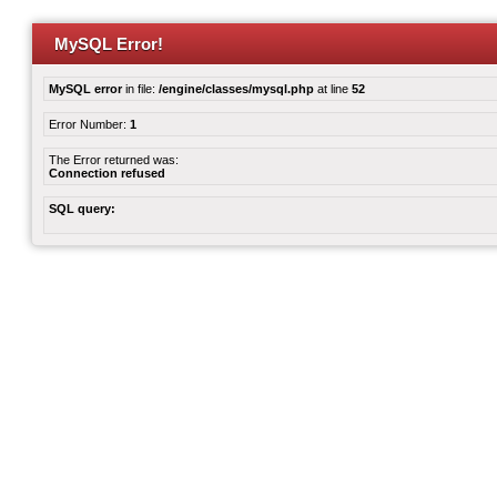
MySQL Error!
MySQL error
in file:
/engine/classes/mysql.php
at line
52
Error Number:
1
The Error returned was:
Connection refused
SQL query: